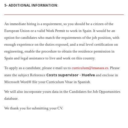
5- ADDITIONAL INFORMATION:
An immediate hiring is a requirement, so you should be a citizen of the
European Union or a valid Work Permit to work in Spain. It would be an
option for candidates who match the requirements of the job position, with
enough experience on the duties exposed, and a real level certification on
engineering, enable the procedure to obtain the residence permission in
Spain and legal assistance to live and work on this country.
To apply as a candidate, please e-mail us to
curriculum@imanara.es.
Please
Costs supervisor - Huelva
state the subject Reference
and enclose in
Microsoft Word® file your Curriculum Vitae in Spanish.
We will also incorporate yours data in the Candidates for Job Opportunities
database.
We thank you for submitting your CV.