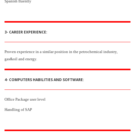
Spanish fluently
3- CAREER EXPERIENCE:
Proven experience in a similar position in the petrochemical industry,
gas&oil and energy.
4- COMPUTERS HABILITIES AND SOFTWARE:
Office Package user level
Handling of SAP