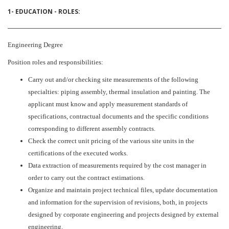
1- EDUCATION - ROLES:
Engineering Degree
Position roles and responsibilities:
Carry out and/or checking site measurements of the following
specialties: piping assembly, thermal insulation and painting. The
applicant must know and apply measurement standards of
specifications, contractual documents and the specific conditions
corresponding to different assembly contracts.
Check the correct unit pricing of the various site units in the
certifications of the executed works.
Data extraction of measurements required by the cost manager in
order to carry out the contract estimations.
Organize and maintain project technical files, update documentation
and information for the supervision of revisions, both, in projects
designed by corporate engineering and projects designed by external
engineering.