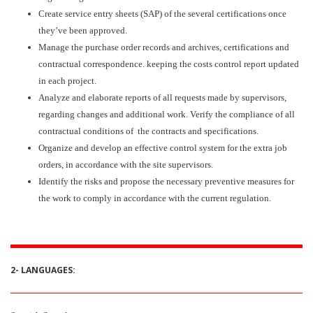
Create service entry sheets (SAP) of the several certifications once
they’ve been approved.
Manage the purchase order records and archives, certifications and
contractual correspondence. keeping the costs control report updated
in each project.
Analyze and elaborate reports of all requests made by supervisors,
regarding changes and additional work. Verify the compliance of all
contractual conditions of the contracts and specifications.
Organize and develop an effective control system for the extra job
orders, in accordance with the site supervisors.
Identify the risks and propose the necessary preventive measures for
the work to comply in accordance with the current regulation.
2- LANGUAGES: