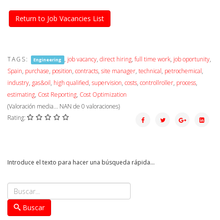
Return to Job Vacancies List
TAGS:
,
job vacancy
,
direct hiring
,
full time work
,
job oportunity
,
Engineering
Spain
,
purchase
,
position
,
contracts
,
site manager
,
technical
,
petrochemical
,
industry
,
gas&oil
,
high qualified
,
supervision
,
costs
,
controllroller
,
process
,
estimating
,
Cost Reporting
,
Cost Optimization
(Valoración media...
NAN
de
0
valoraciones)
Rating:
Introduce el texto para hacer una búsqueda rápida...
Buscar