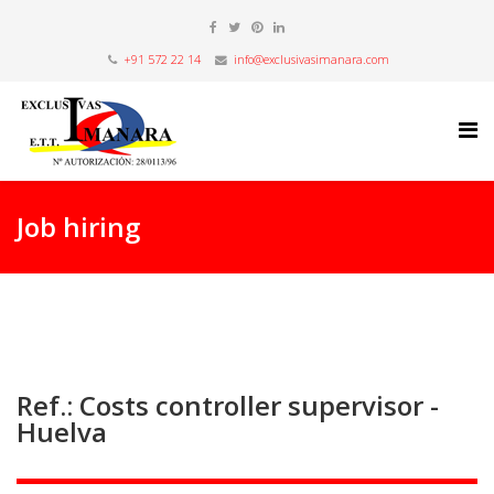
+91 572 22 14
info@exclusivasimanara.com
Job hiring
Ref.: Costs controller supervisor -
Huelva