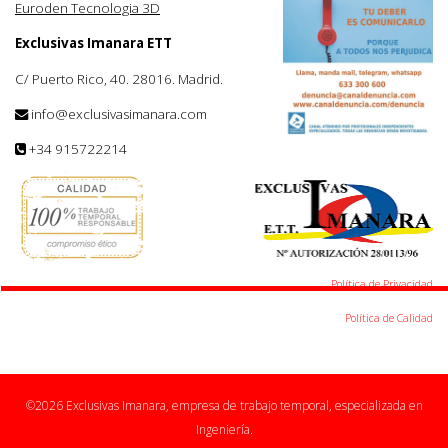
Euroden Tecnologia 3D
Exclusivas Imanara ETT
C/ Puerto Rico, 40. 28016. Madrid.
info@exclusivasimanara.com
+34 915722214
Política de Privacidad
Política de Calidad
©2026 Exclusivas Imanara, empresa de trabajo temporal, especializada en
Ingeniería.