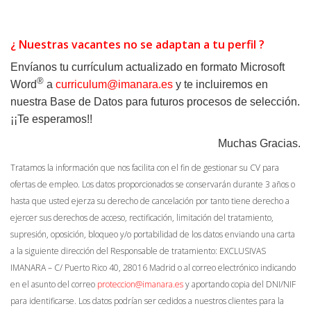
¿ Nuestras vacantes no se adaptan a tu perfil ?
Envíanos tu currículum actualizado en formato
Microsoft
®
Word
a
curriculum@imanara.es
y te incluiremos en
nuestra Base de Datos para futuros procesos de selección.
¡¡Te esperamos!!
Muchas Gracias.
Tratamos la información que nos facilita con el fin de gestionar su CV para
ofertas de empleo. Los datos proporcionados se conservarán durante 3 años o
hasta que usted ejerza su derecho de cancelación por tanto tiene derecho a
ejercer sus derechos de acceso, rectificación, limitación del tratamiento,
supresión, oposición, bloqueo y/o portabilidad de los datos enviando una carta
a la siguiente dirección del Responsable de tratamiento: EXCLUSIVAS
IMANARA – C/ Puerto Rico 40, 28016 Madrid o al correo electrónico indicando
en el asunto del correo
proteccion@imanara.es
y aportando copia del DNI/NIF
para identificarse. Los datos podrían ser cedidos a nuestros clientes para la