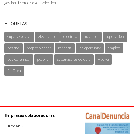
gestión de procesos de selección.
ETIQUETAS
supervisor civil
electricidad
electrico
mecanica
supervision
position
project planner
refineria
job oportunity
empleo
petrochemical
job offer
supervisores de obra
Huelva
En Obra
Empresas colaboradoras
Euroden S.L.